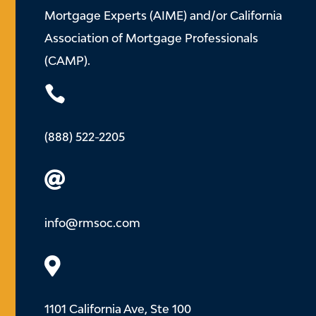
Mortgage Experts (AIME) and/or California
Association of Mortgage Professionals
(CAMP).

(888) 522-2205

info@rmsoc.com

1101 California Ave, Ste 100