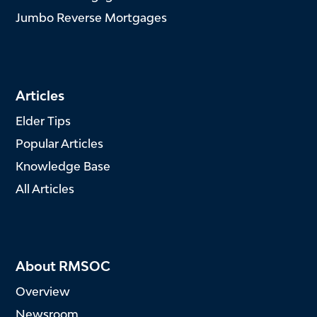
Jumbo Reverse Mortgages
Articles
Elder Tips
Popular Articles
Knowledge Base
All Articles
About RMSOC
Overview
Newsroom