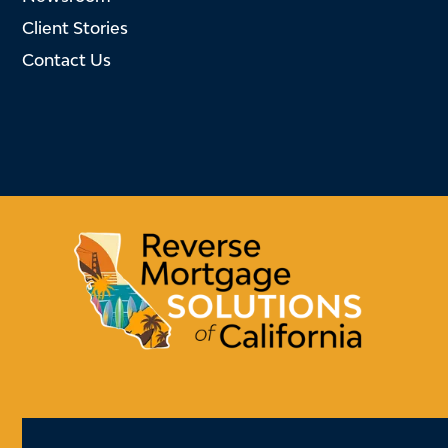
Client Stories
Contact Us