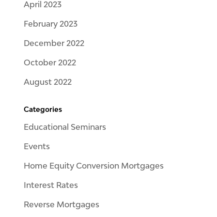
April 2023
February 2023
December 2022
October 2022
August 2022
Categories
Educational Seminars
Events
Home Equity Conversion Mortgages
Interest Rates
Reverse Mortgages