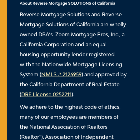
About Reverse Mortgage SOLUTIONS of California
Reverse Mortgage Solutions and Reverse
Mortgage Solutions of California are wholly
owned DBA’s Zoom Mortgage Pros, Inc., a
California Corporation and an equal
housing opportunity lender registered
with the Nationwide Mortgage Licensing
System (
NMLS # 2126959
) and approved by
the California Department of Real Estate
(
DRE License 0252211
).
We adhere to the highest code of ethics,
many of our employees are members of
the National Association of Realtors
(Realtor®), Association of Independent