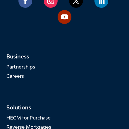
Business
Partnerships
Careers
Solutions
HECM for Purchase
Reverse Mortgages