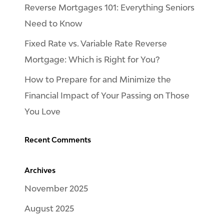
Reverse Mortgages 101: Everything Seniors
Need to Know
Fixed Rate vs. Variable Rate Reverse
Mortgage: Which is Right for You?
How to Prepare for and Minimize the
Financial Impact of Your Passing on Those
You Love
Recent Comments
Archives
November 2025
August 2025