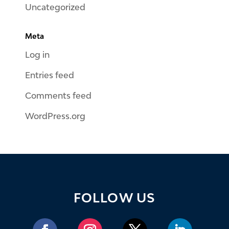
Uncategorized
Meta
Log in
Entries feed
Comments feed
WordPress.org
FOLLOW US