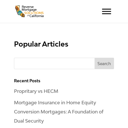
Popular Articles
Recent Posts
Propritary vs HECM
Mortgage Insurance in Home Equity
Conversion Mortgages: A Foundation of
Dual Security