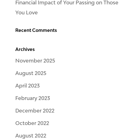
Financial Impact of Your Passing on Those
You Love
Recent Comments
Archives
November 2025
August 2025
April 2023
February 2023
December 2022
October 2022
August 2022