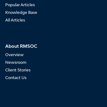
Popular Articles
Knowledge Base
All Articles
About RMSOC
Overview
Newsroom
Client Stories
Contact Us