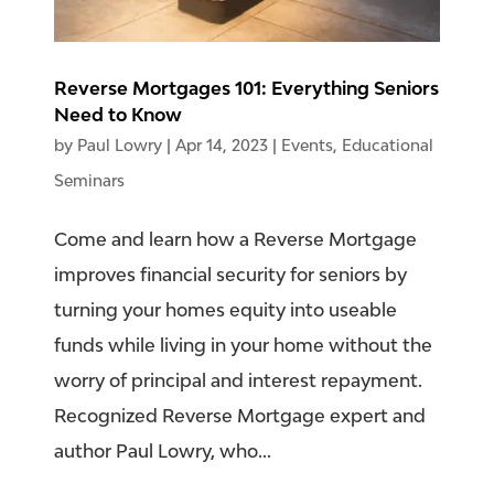
Reverse Mortgages 101: Everything Seniors
Need to Know
by
Paul Lowry
|
Apr 14, 2023
|
Events
,
Educational
Seminars
Come and learn how a Reverse Mortgage
improves financial security for seniors by
turning your homes equity into useable
funds while living in your home without the
worry of principal and interest repayment.
Recognized Reverse Mortgage expert and
author Paul Lowry, who...