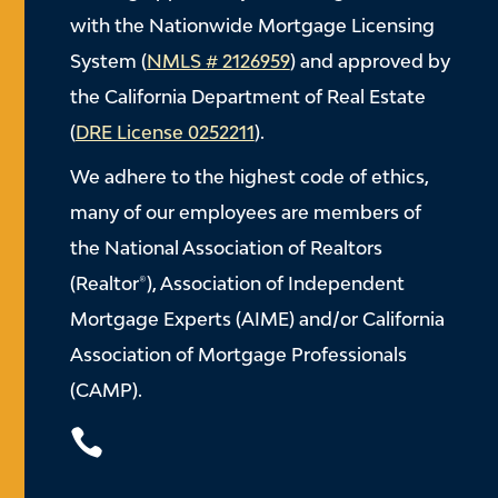
with the Nationwide Mortgage Licensing
System (
NMLS # 2126959
) and approved by
the California Department of Real Estate
(
DRE License 0252211
).
We adhere to the highest code of ethics,
many of our employees are members of
the National Association of Realtors
(Realtor®), Association of Independent
Mortgage Experts (AIME) and/or California
Association of Mortgage Professionals
(CAMP).
