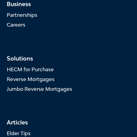
Business
Partnerships
Careers
Solutions
HECM for Purchase
Reverse Mortgages
Jumbo Reverse Mortgages
Articles
Elder Tips