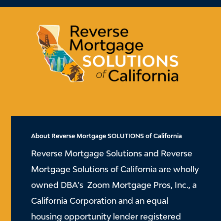
About Reverse Mortgage SOLUTIONS of California
Reverse Mortgage Solutions and Reverse
Mortgage Solutions of California are wholly
owned DBA’s Zoom Mortgage Pros, Inc., a
California Corporation and an equal
housing opportunity lender registered