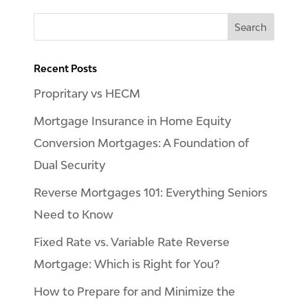
Recent Posts
Propritary vs HECM
Mortgage Insurance in Home Equity
Conversion Mortgages: A Foundation of
Dual Security
Reverse Mortgages 101: Everything Seniors
Need to Know
Fixed Rate vs. Variable Rate Reverse
Mortgage: Which is Right for You?
How to Prepare for and Minimize the