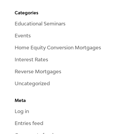
Categories
Educational Seminars
Events
Home Equity Conversion Mortgages
Interest Rates
Reverse Mortgages
Uncategorized
Meta
Log in
Entries feed