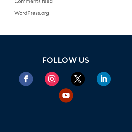
Comments feed
WordPress.org
FOLLOW US