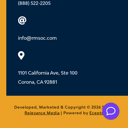
(888) 522-2205

info@rmsoc.com

1101 California Ave, Ste 100
Corona, CA 92881
.
Developed, Marketed & Copyright © 2026
Social
Relevance Media
| Powered by
Ecepts