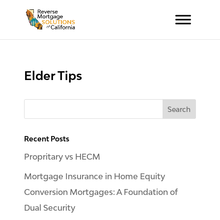
Elder Tips
Recent Posts
Propritary vs HECM
Mortgage Insurance in Home Equity
Conversion Mortgages: A Foundation of
Dual Security