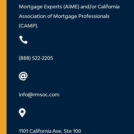
Mortgage Experts (AIME) and/or California
Association of Mortgage Professionals
(CAMP).

(888) 522-2205

info@rmsoc.com

1101 California Ave, Ste 100