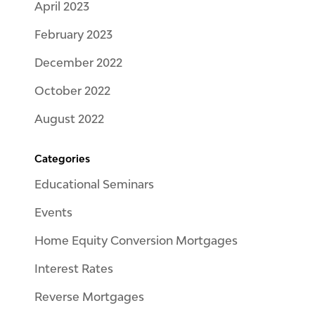
April 2023
February 2023
December 2022
October 2022
August 2022
Categories
Educational Seminars
Events
Home Equity Conversion Mortgages
Interest Rates
Reverse Mortgages