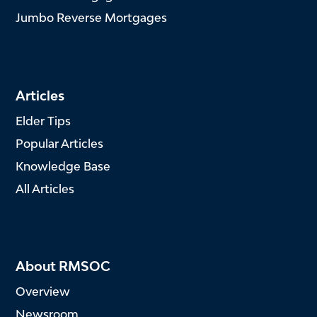
Jumbo Reverse Mortgages
Articles
Elder Tips
Popular Articles
Knowledge Base
All Articles
About RMSOC
Overview
Newsroom