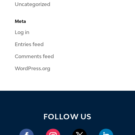
Uncategorized
Meta
Log in
Entries feed
Comments feed
WordPress.org
FOLLOW US