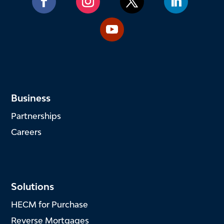
Business
Partnerships
Careers
Solutions
HECM for Purchase
Reverse Mortgages