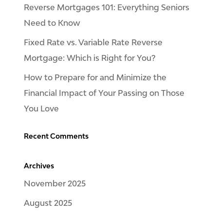
Reverse Mortgages 101: Everything Seniors
Need to Know
Fixed Rate vs. Variable Rate Reverse
Mortgage: Which is Right for You?
How to Prepare for and Minimize the
Financial Impact of Your Passing on Those
You Love
Recent Comments
Archives
November 2025
August 2025