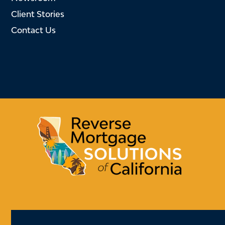
Client Stories
Contact Us