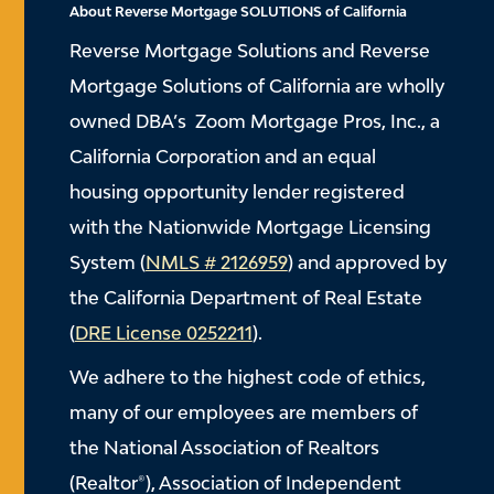
About Reverse Mortgage SOLUTIONS of California
Reverse Mortgage Solutions and Reverse
Mortgage Solutions of California are wholly
owned DBA’s Zoom Mortgage Pros, Inc., a
California Corporation and an equal
housing opportunity lender registered
with the Nationwide Mortgage Licensing
System (
NMLS # 2126959
) and approved by
the California Department of Real Estate
(
DRE License 0252211
).
We adhere to the highest code of ethics,
many of our employees are members of
the National Association of Realtors
(Realtor®), Association of Independent