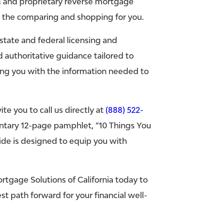
 and proprietary reverse mortgage
o the comparing and shopping for you.
state and federal licensing and
 authoritative guidance tailored to
ng you with the information needed to
e you to call us directly at
(888) 522-
entary 12-page pamphlet, “10 Things You
de is designed to equip you with
tgage Solutions of California today to
 path forward for your financial well-