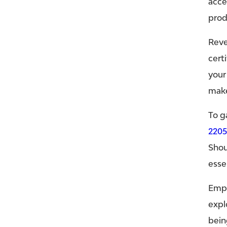
acce
prod
Reve
cert
your
make
To g
220
Shou
esse
Empo
expl
bein