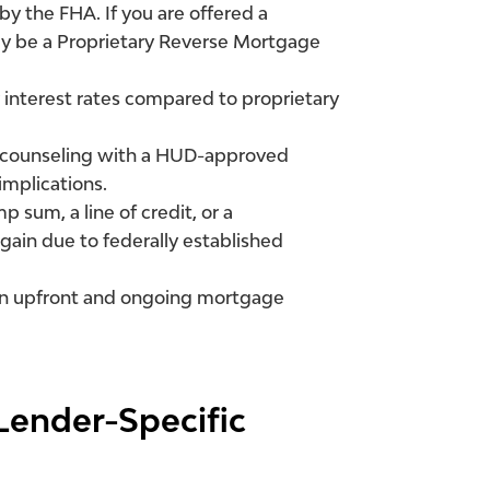
y the FHA. If you are offered a
ely be a Proprietary Reverse Mortgage
interest rates compared to proprietary
 counseling with a HUD-approved
implications.
 sum, a line of credit, or a
again due to federally established
n upfront and ongoing mortgage
Lender-Specific