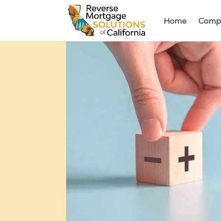
Home
Comp