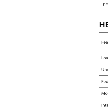
pe
HE
Fea
Loa
Und
Fed
Mor
Int