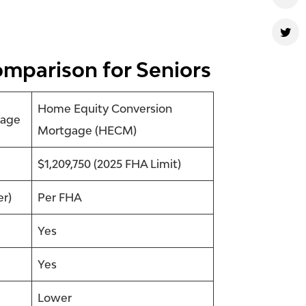
omparison for Seniors
Home Equity Conversion
gage
Mortgage (HECM)
$1,209,750 (2025 FHA Limit)
er)
Per FHA
Yes
Yes
Lower