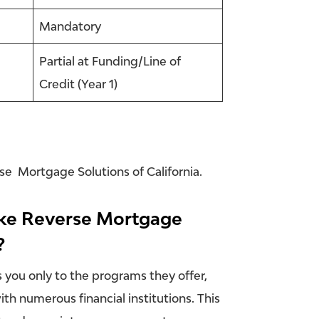
Mandatory
Partial at Funding/Line of
Credit (Year 1)
rse Mortgage Solutions of California.
like Reverse Mortgage
?
s you only to the programs they offer,
th numerous financial institutions. This