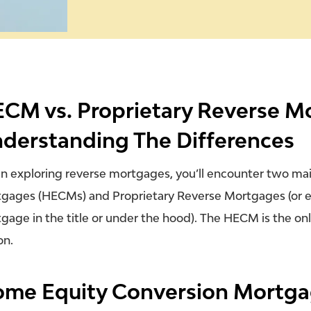
CM vs. Proprietary Reverse M
derstanding The Differences
 exploring reverse mortgages, you’ll encounter two ma
gages (HECMs) and Proprietary Reverse Mortgages (or e
gage in the title or under the hood). The HECM is the
on
on.
me Equity Conversion Mortga