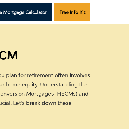
e Mortgage Calculator
Free Info Kit
ECM
ou plan for retirement often involves
ur home equity. Understanding the
Conversion Mortgages (HECMs) and
ucial. Let’s break down these