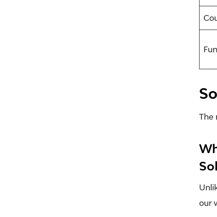
Cou
Fun
So
The 
Wh
Sol
Unli
our 