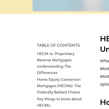
HE
TABLE OF CONTENTS
Un
HECM vs. Proprietary
Reverse Mortgages:
When
Understanding The
Mort
Differences
Mort
Home Equity Conversion
opti
Mortgages (HECMs): The
Federally Backed Choice
Key things to know about
Ho
HECMs: