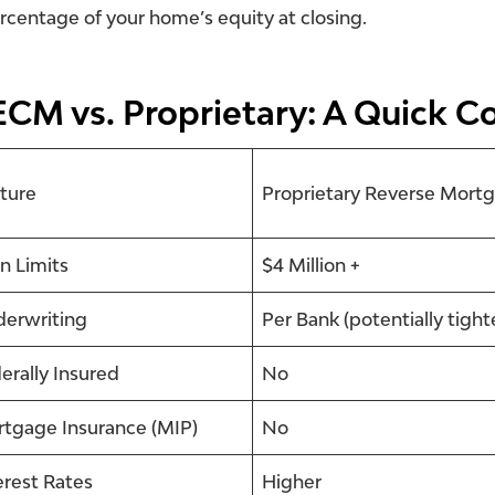
rcentage of your home’s equity at closing.
CM vs. Proprietary: A Quick C
ture
Proprietary Reverse Mort
n Limits
$4 Million +
erwriting
Per Bank (potentially tight
erally Insured
No
tgage Insurance (MIP)
No
erest Rates
Higher