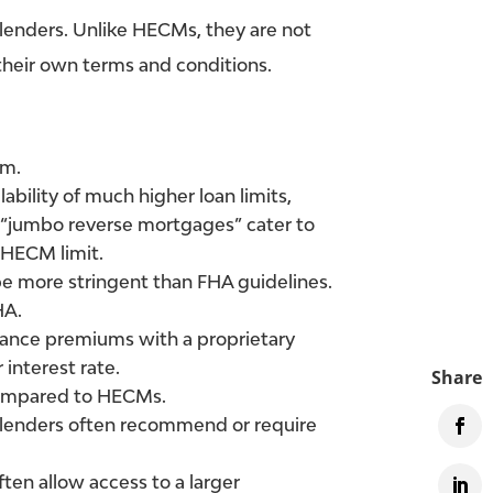
 lenders. Unlike HECMs, they are not
 their own terms and conditions.
am.
lability of much higher loan limits,
e “jumbo reverse mortgages” cater to
 HECM limit.
e more stringent than FHA guidelines.
HA.
rance premiums with a proprietary
 interest rate.
 compared to HECMs.
lenders often recommend or require
ten allow access to a larger