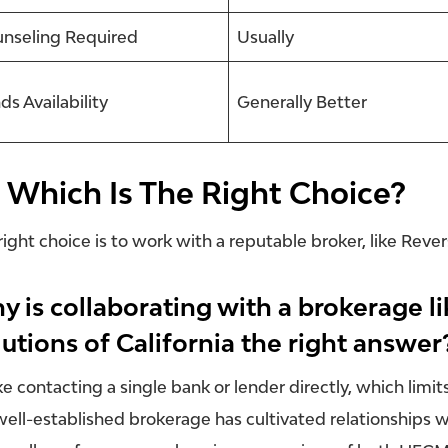
nseling Required
Usually
ds Availability
Generally Better
 Which Is The Right Choice?
right choice is to work with a reputable broker, like Reve
y is collaborating with a brokerage 
utions of California the right answer
ke contacting a single bank or lender directly, which limit
well-established brokerage has cultivated relationships wi