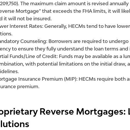
,209,750). The maximum claim amount is revised annually b
everse Mortgage” that exceeds the FHA limits, it will lik
d it will not be insured.
wer Interest Rates:
Generally, HECMs tend to have lower 
tions.
ndatory Counseling:
Borrowers are required to undergo
ency to ensure they fully understand the loan terms and 
rtial Funds/Line of Credit:
Funds may be available as a lump
mbination, with potential limitations on the initial draw, 
idelines.
rtgage Insurance Premium (MIP):
HECMs require both a
surance premium.
oprietary Reverse Mortgages: 
lutions