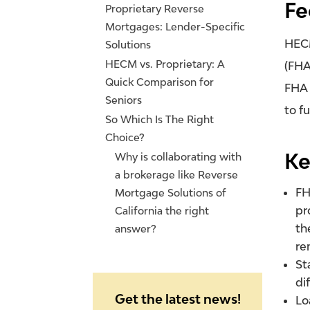
Fe
Proprietary Reverse
Mortgages: Lender-Specific
HECM
Solutions
HECM vs. Proprietary: A
(FHA
Quick Comparison for
FHA 
Seniors
to f
So Which Is The Right
Choice?
Ke
Why is collaborating with
a brokerage like Reverse
FH
Mortgage Solutions of
pr
California the right
th
answer?
re
St
di
Get the latest news!
Lo