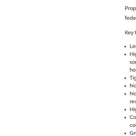
Prop
fede
Key 
Le
Hi
so
ho
Ti
No
No
re
Hi
Co
co
Gr