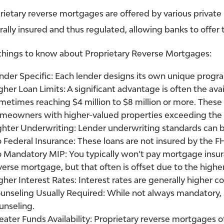
rietary reverse mortgages are offered by various private
rally insured and thus regulated, allowing banks to offer
things to know about Proprietary Reverse Mortgages:
nder Specific:
Each lender designs its own unique progr
gher Loan Limits:
A significant advantage is often the avai
metimes reaching $4 million to $8 million or more. Thes
meowners with higher-valued properties exceeding the
ghter Underwriting:
Lender underwriting standards can b
 Federal Insurance:
These loans are not insured by the F
 Mandatory MIP:
You typically won’t pay mortgage insu
verse mortgage, but that often is offset due to the higher
gher Interest Rates:
Interest rates are generally higher
unseling Usually Required:
While not always mandatory, 
unseling.
eater Funds Availability:
Proprietary reverse mortgages of