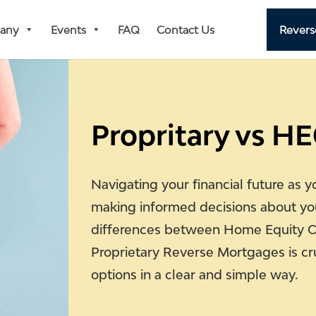
any
Events
FAQ
Contact Us
Revers
Propritary vs H
Navigating your financial future as y
making informed decisions about yo
differences between Home Equity 
Proprietary Reverse Mortgages is cr
options in a clear and simple way.