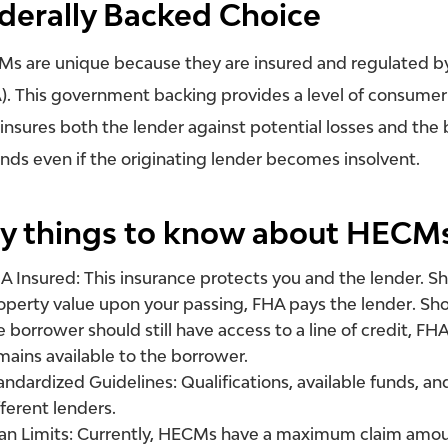
derally Backed Choice
s are unique because they are insured and regulated by
). This government backing provides a level of consumer
insures both the lender against potential losses and th
unds even if the originating lender becomes insolvent.
y things to know about HECM
A Insured:
This insurance protects you and the lender. S
operty value upon your passing, FHA pays the
lender
. Sh
e borrower should still have access to a line of credit, F
mains available to the borrower.
andardized Guidelines:
Qualifications, available funds, a
fferent lenders.
an Limits:
Currently, HECMs have a maximum claim amount 