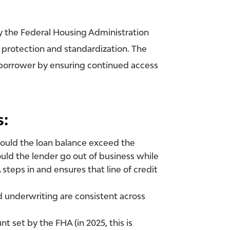
 the Federal Housing Administration
 protection and standardization. The
e borrower by ensuring continued access
s:
hould the loan balance exceed the
ould the lender go out of business while
HA steps in and ensures that
line of credit
nd underwriting are consistent across
set by the FHA (in 2025, this is