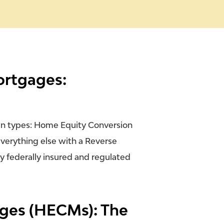
ortgages:
in types: Home Equity Conversion
verything else with a Reverse
ly
federally insured and regulated
ges (HECMs): The