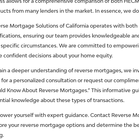
ss allows for a comprehensive comparison of both HECM
ucts from many lenders in the market. In essence, we d
rse Mortgage Solutions of California operates with both 
ifications, ensuring our team provides knowledgeable and
 specific circumstances. We are committed to empoweri
 confident decisions about your home equity.
ain a deeper understanding of reverse mortgages, we invit
5
for a personalized consultation or request our complim
ld Know About Reverse Mortgages.” This informative gui
ntial knowledge about these types of transactions.
wer yourself with expert guidance. Contact Reverse Mor
ore your reverse mortgage options and determine the best
g.