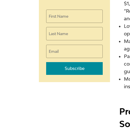
$1
“R
an
Lo
op
Ma
ag
Pa
co
Subscribe
gu
Mo
in
Pr
So