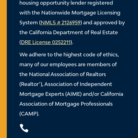
housing opportunity lender registered
with the Nationwide Mortgage Licensing
System (
NMLS # 2126959
) and approved by
the California Department of Real Estate
(
DRE License 0252211
).
We adhere to the highest code of ethics,
many of our employees are members of
the National Association of Realtors
(Realtor®), Association of Independent
Mortgage Experts (AIME) and/or California
Association of Mortgage Professionals
(CAMP).
