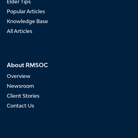
Elder Tips
Popular Articles
Knowledge Base
All Articles
About RMSOC
Overview
Newsroom
Client Stories
Contact Us