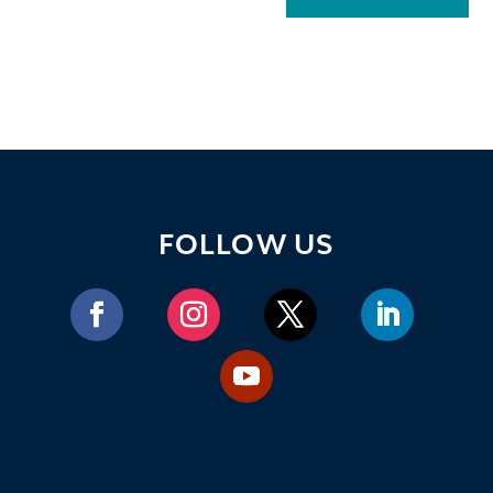
FOLLOW US