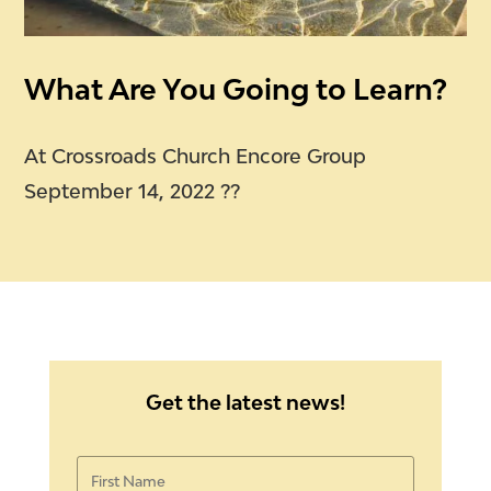
What Are You Going to Learn?
At Crossroads Church Encore Group
September 14, 2022 ??
Get the latest news!