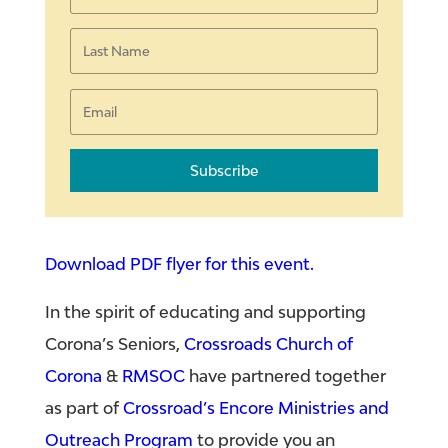
Subscribe
Download PDF flyer for this event.
In the spirit of educating and supporting
Corona’s Seniors,
Crossroads Church of
Corona
&
RMSOC
have partnered together
as part of
Crossroad’s Encore Ministries and
Outreach Program
to provide you an