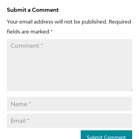
Submit a Comment
Your email address will not be published.
Required
fields are marked
*
Submit Comment