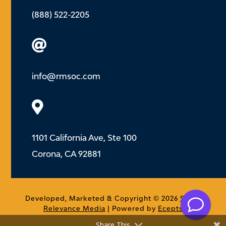
(888) 522-2205

info@rmsoc.com

1101 California Ave, Ste 100
Corona, CA 92881
.
Developed, Marketed & Copyright © 2026
Social
Relevance Media
| Powered by
Ecepts
Share This