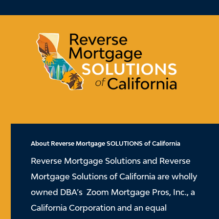
About Reverse Mortgage SOLUTIONS of California
Reverse Mortgage Solutions and Reverse
Mortgage Solutions of California are wholly
owned DBA’s Zoom Mortgage Pros, Inc., a
California Corporation and an equal