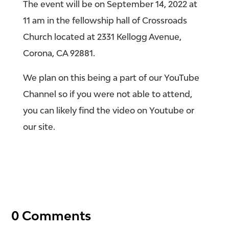
The event will be on September 14, 2022 at
11 am in the fellowship hall of Crossroads
Church located at 2331 Kellogg Avenue,
Corona, CA 92881.
We plan on this being a part of our YouTube
Channel so if you were not able to attend,
you can likely find the video on Youtube or
our site.
0 Comments