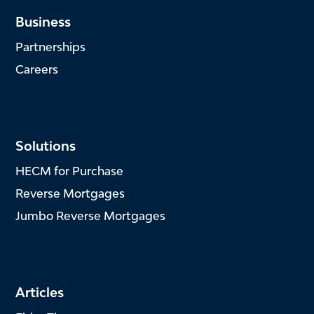
Business
Partnerships
Careers
Solutions
HECM for Purchase
Reverse Mortgages
Jumbo Reverse Mortgages
Articles