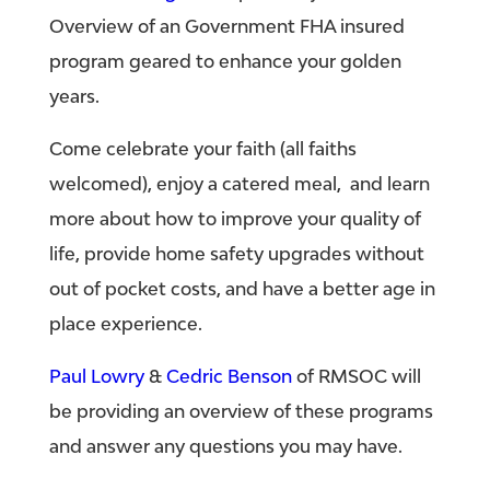
Overview of an Government FHA insured
program geared to enhance your golden
years.
Come celebrate your faith (all faiths
welcomed), enjoy a catered meal, and learn
more about how to improve your quality of
life, provide home safety upgrades without
out of pocket costs, and have a better age in
place experience.
Paul Lowry
&
Cedric Benson
of RMSOC will
be providing an overview of these programs
and answer any questions you may have.