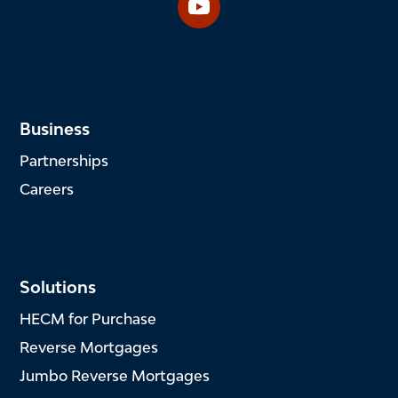
Business
Partnerships
Careers
Solutions
HECM for Purchase
Reverse Mortgages
Jumbo Reverse Mortgages