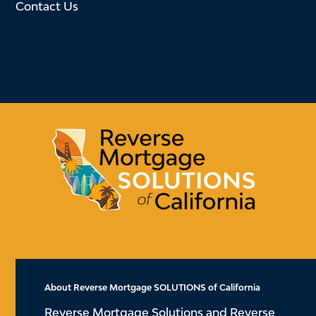
Contact Us
About Reverse Mortgage SOLUTIONS of California
Reverse Mortgage Solutions and Reverse