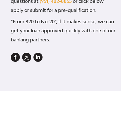
questions at
(951) 482-8855
or click below
apply or submit for a pre-qualification.
“From 820 to No-20”, if it makes sense, we can
get your loan approved quickly with one of our
banking partners.