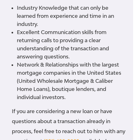
Industry Knowledge
that can only be
learned from experience and time in an
industry.
Excellent Communication
skills from
returning calls to providing a clear
understanding of the transaction and
answering questions.
Network & Relationships
with the largest
mortgage companies in the United States
(United Wholesale Mortgage & Caliber
Home Loans), boutique lenders, and
individual investors.
If you are considering a new loan or have
questions about a transaction already in
process, feel free to reach out to him with any