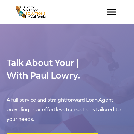
Talk About
Your New H
|
With Paul Lowry.
A full service and straightforward Loan Agent
providing near effortless transactions tailored to
your needs.