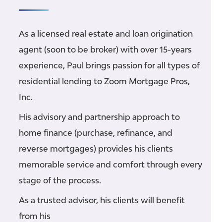
As a licensed real estate and loan origination
agent (soon to be broker) with over 15-years
experience, Paul brings passion for all types of
residential lending to Zoom Mortgage Pros,
Inc.
His advisory and partnership approach to
home finance (purchase, refinance, and
reverse mortgages) provides his clients
memorable service and comfort through every
stage of the process.
As a trusted advisor, his clients will benefit
from his