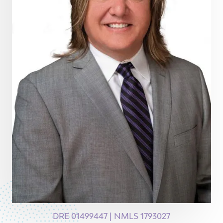
DRE 01499447 | NMLS 1793027