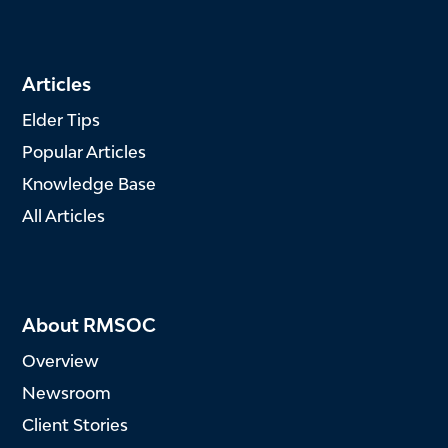
Articles
Elder Tips
Popular Articles
Knowledge Base
All Articles
About RMSOC
Overview
Newsroom
Client Stories