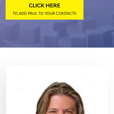
CLICK HERE
TO ADD PAUL TO YOUR CONTACTS