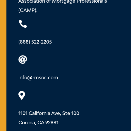
Association of Mortgage Professionals
(CAMP).

(888) 522-2205

info@rmsoc.com

1101 California Ave, Ste 100
Corona, CA 92881
.