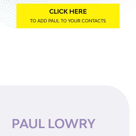
CLICK HERE
TO ADD PAUL TO YOUR CONTACTS
PAUL LOWRY