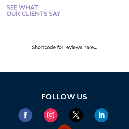
SEE WHAT
OUR CLIENTS SAY
Shortcode for reviews here...
FOLLOW US