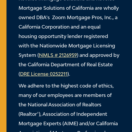
Mortgage Solutions of California are wholly
owned DBA’s Zoom Mortgage Pros, Inc., a
California Corporation and an equal
housing opportunity lender registered
with the Nationwide Mortgage Licensing
System (
NMLS # 2126959
) and approved by
the California Department of Real Estate
(
DRE License 0252211
).
We adhere to the highest code of ethics,
many of our employees are members of
the National Association of Realtors
(Realtor®), Association of Independent
Mortgage Experts (AIME) and/or California